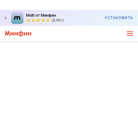
Multi от Минфин
УСТАНОВИТЬ
(8,9K+)