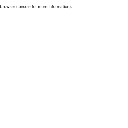
browser console for more information)
.