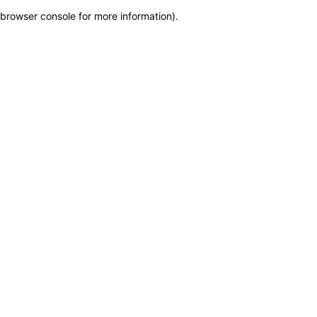
browser console for more information)
.