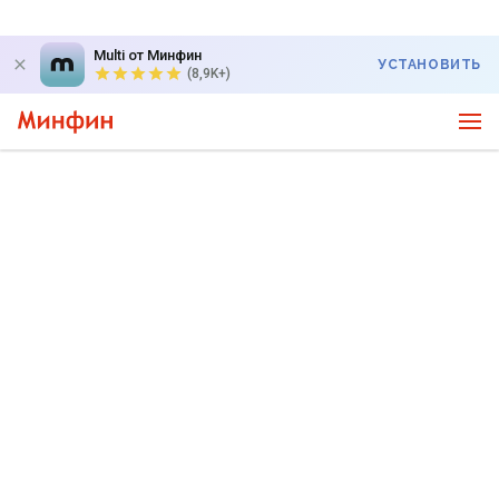
Multi от Минфин
УСТАНОВИТЬ
(8,9K+)