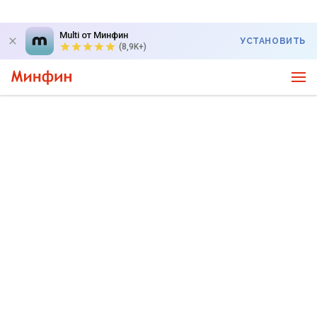
Multi от Минфин
УСТАНОВИТЬ
(8,9K+)