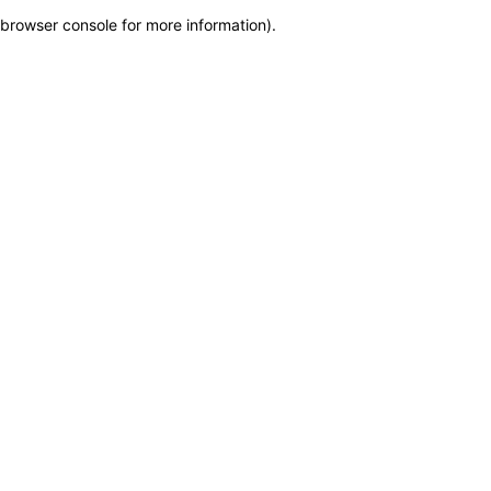
browser console for more information)
.