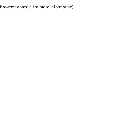
browser console for more information)
.