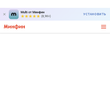
Multi от Минфин
УСТАНОВИТЬ
(8,9K+)