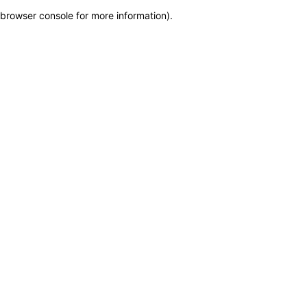
browser console for more information)
.