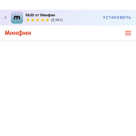
Multi от Минфин
УСТАНОВИТЬ
(8,9K+)