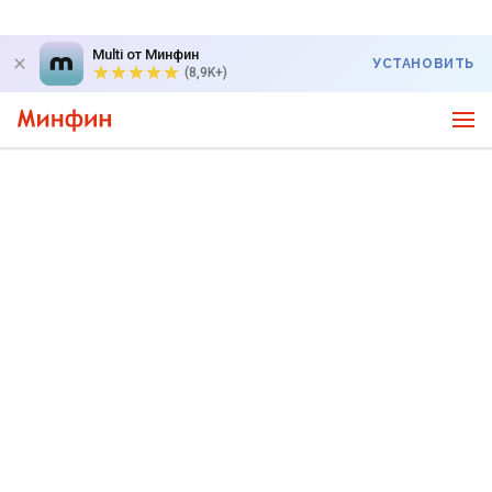
Multi от Минфин
УСТАНОВИТЬ
(8,9K+)