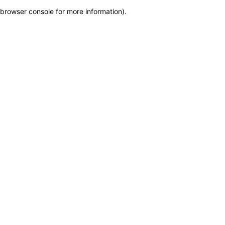
browser console for more information)
.