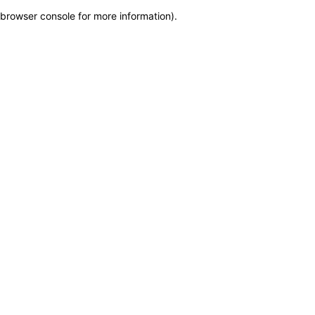
browser console for more information)
.