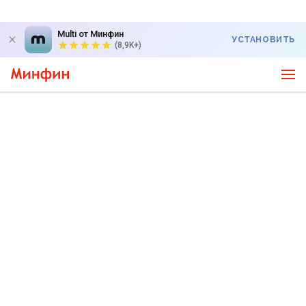
Multi от Минфин
УСТАНОВИТЬ
(8,9K+)