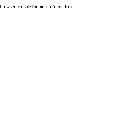
browser console for more information)
.