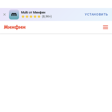
Multi от Минфин
УСТАНОВИТЬ
(8,9K+)