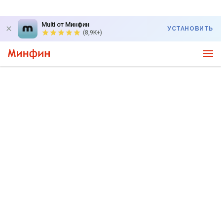
Multi от Минфин
УСТАНОВИТЬ
(8,9K+)