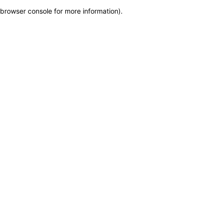
browser console for more information)
.