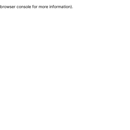
browser console for more information)
.