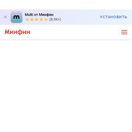
Multi от Минфин
УСТАНОВИТЬ
(8,9K+)