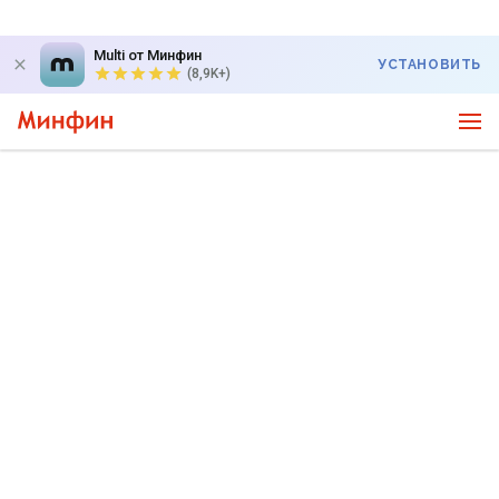
Multi от Минфин
УСТАНОВИТЬ
(8,9K+)