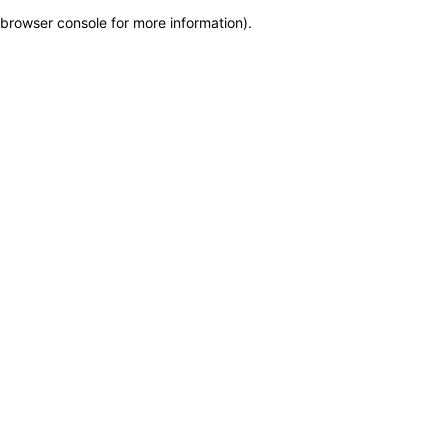
browser console for more information)
.