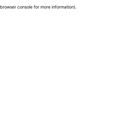
browser console for more information)
.