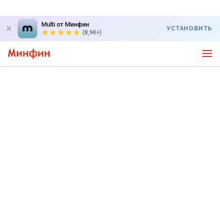
Multi от Минфин
УСТАНОВИТЬ
(8,9K+)