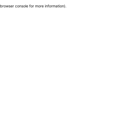
browser console for more information)
.