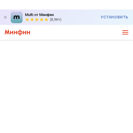
Multi от Минфин
УСТАНОВИТЬ
(8,9K+)