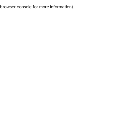
browser console for more information)
.