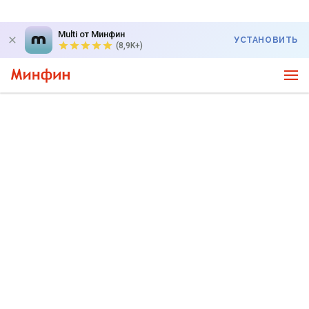
Multi от Минфин
УСТАНОВИТЬ
(8,9K+)