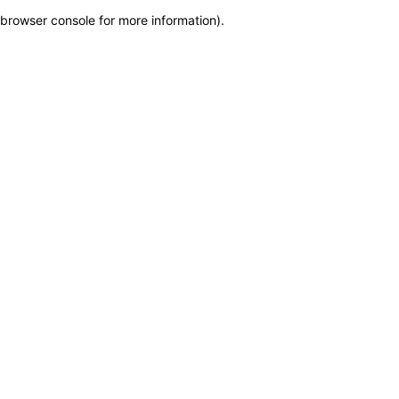
browser console for more information)
.