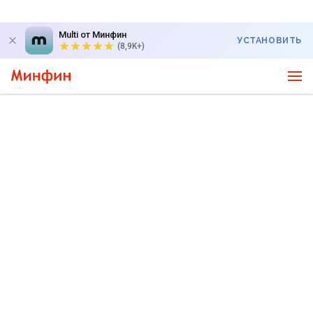
Multi от Минфин
УСТАНОВИТЬ
(8,9K+)