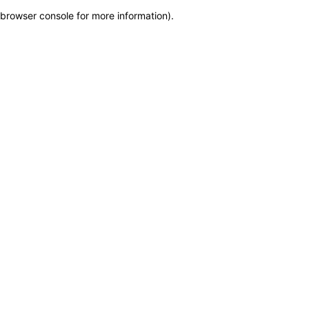
browser console for more information)
.