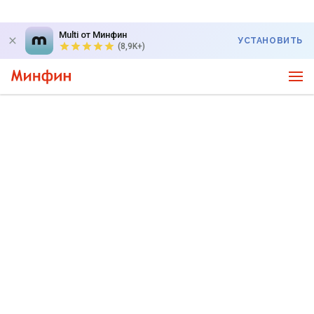
Multi от Минфин
УСТАНОВИТЬ
(8,9K+)