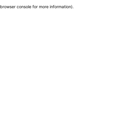
browser console for more information)
.