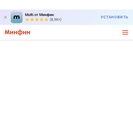
Multi от Минфин
УСТАНОВИТЬ
(8,9K+)