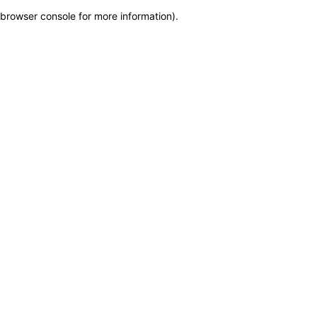
browser console for more information)
.