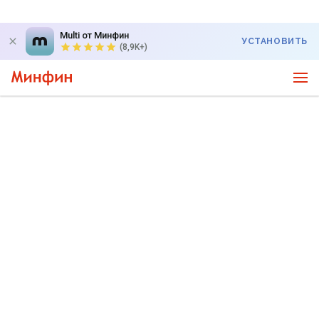
Multi от Минфин
УСТАНОВИТЬ
(8,9K+)