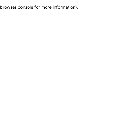
browser console for more information)
.