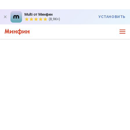
Multi от Минфин
УСТАНОВИТЬ
(8,9K+)