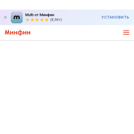
Multi от Минфин
УСТАНОВИТЬ
(8,9K+)