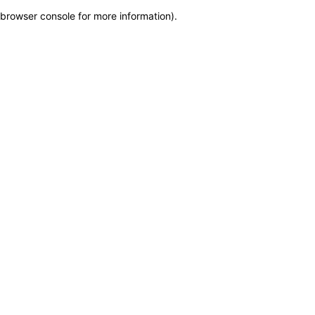
browser console for more information)
.