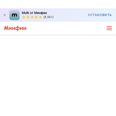
Multi от Минфин
УСТАНОВИТЬ
(8,9K+)