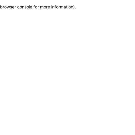
browser console for more information)
.