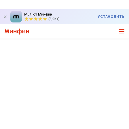
Multi от Минфин
УСТАНОВИТЬ
(8,9K+)