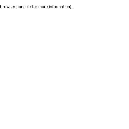
browser console for more information)
.