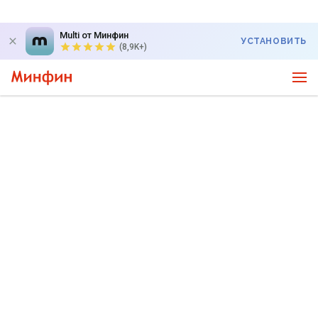
Multi от Минфин
УСТАНОВИТЬ
(8,9K+)