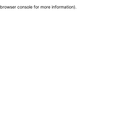
browser console for more information)
.