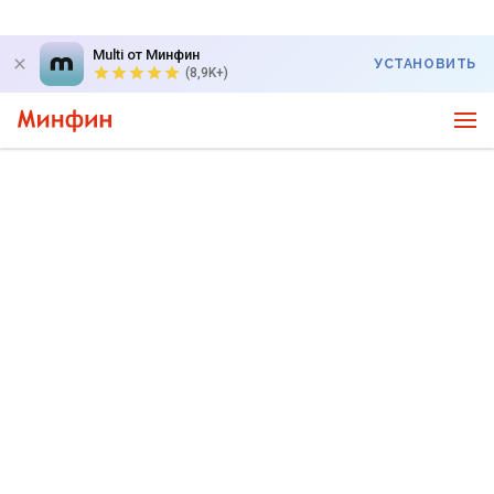
Multi от Минфин
УСТАНОВИТЬ
(8,9K+)