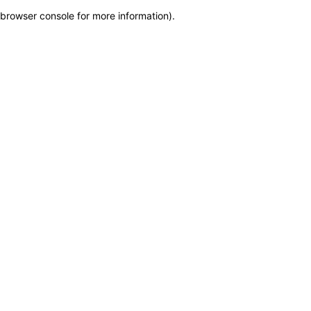
browser console for more information)
.