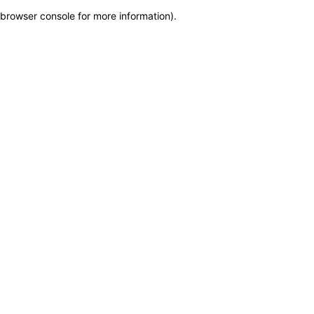
browser console for more information)
.