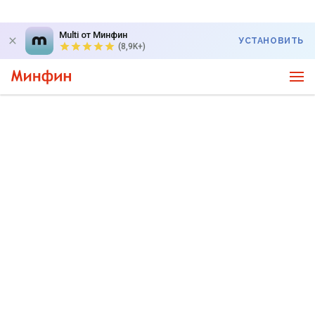
Multi от Минфин
УСТАНОВИТЬ
(8,9K+)