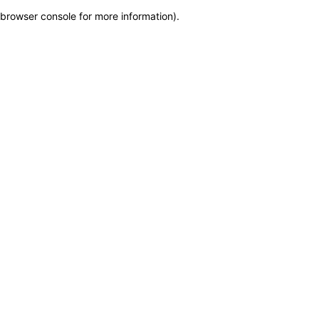
browser console for more information)
.