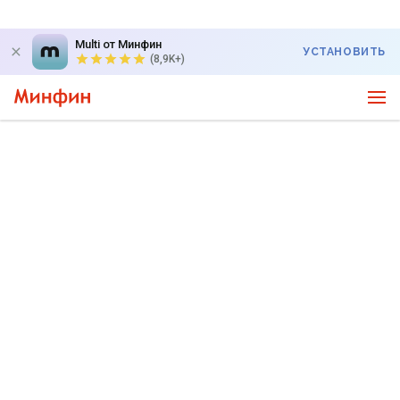
Multi от Минфин
УСТАНОВИТЬ
(8,9K+)