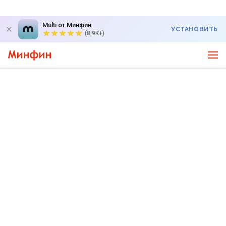
Multi от Минфин
УСТАНОВИТЬ
(8,9K+)