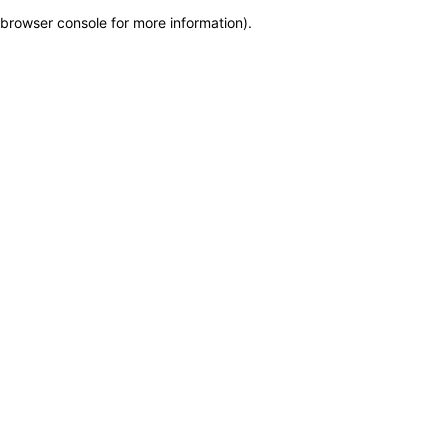
browser console for more information)
.