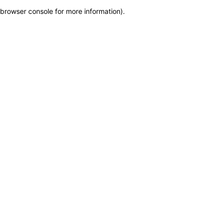
browser console for more information)
.