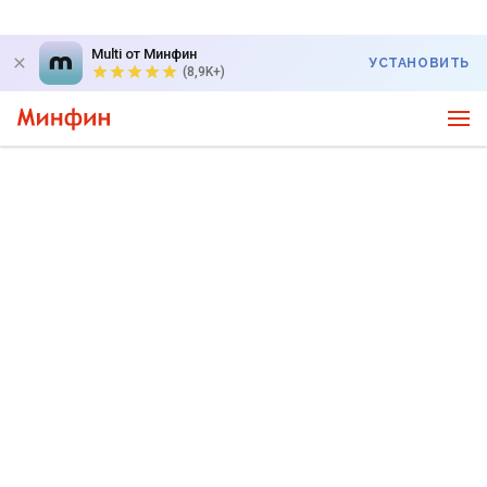
Multi от Минфин
УСТАНОВИТЬ
(8,9K+)