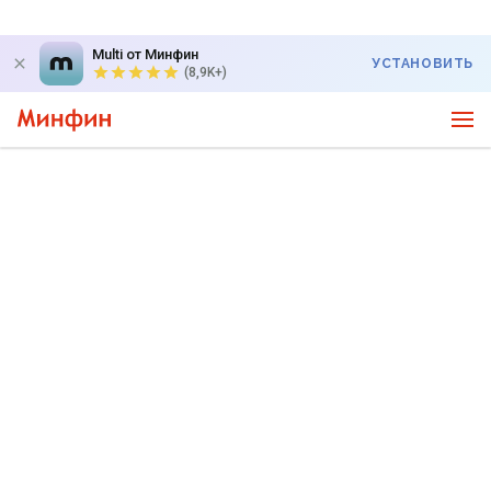
Multi от Минфин
УСТАНОВИТЬ
(8,9K+)