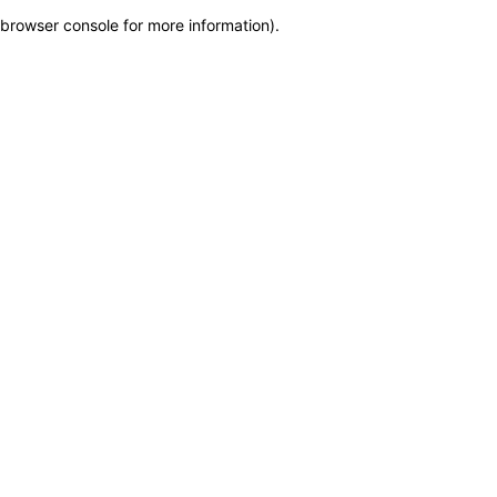
browser console for more information)
.