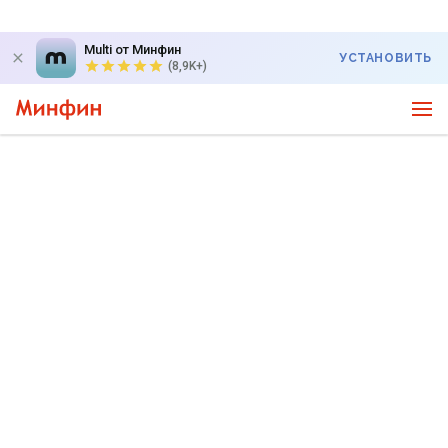
Multi от Минфин
УСТАНОВИТЬ
(8,9K+)