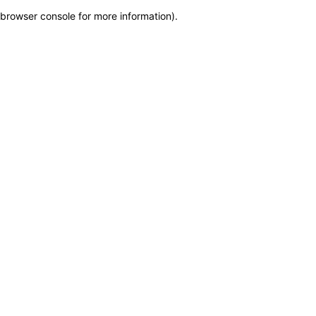
browser console for more information)
.