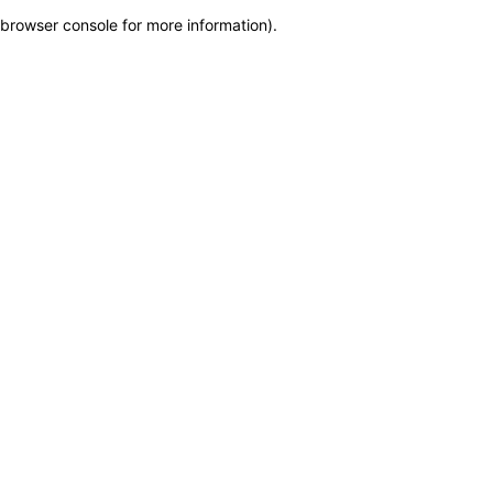
browser console for more information)
.