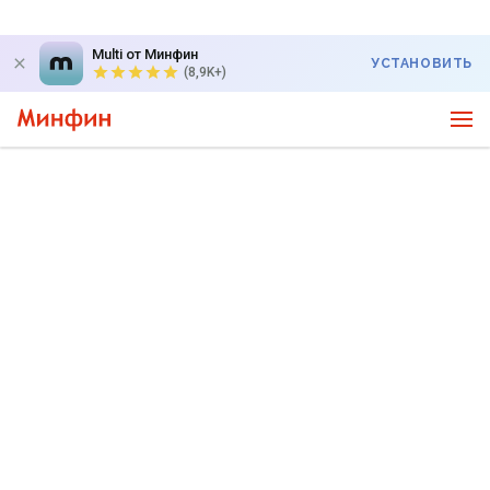
Multi от Минфин
УСТАНОВИТЬ
(8,9K+)