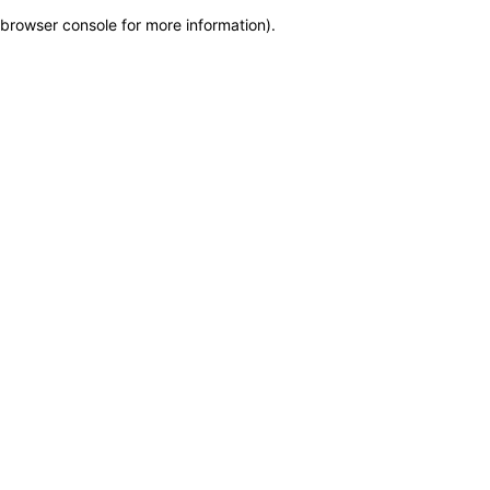
browser console for more information)
.