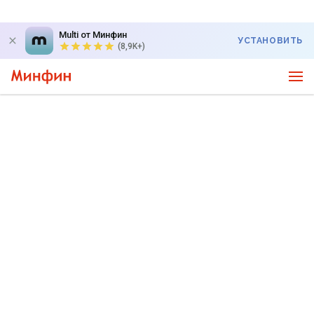
Multi от Минфин
УСТАНОВИТЬ
(8,9K+)