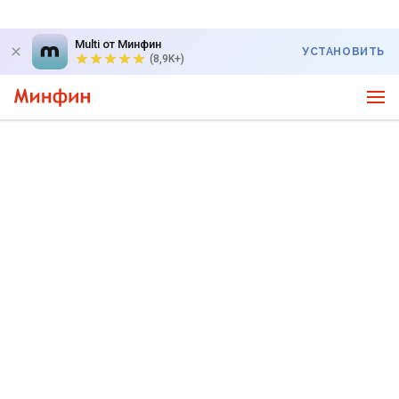
Multi от Минфин
УСТАНОВИТЬ
(8,9K+)