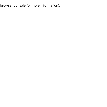
browser console for more information)
.