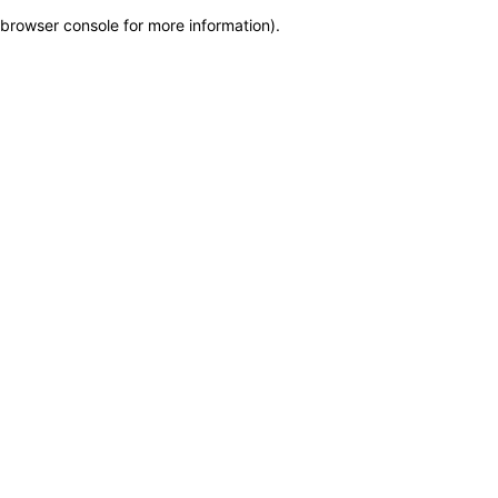
browser console for more information)
.