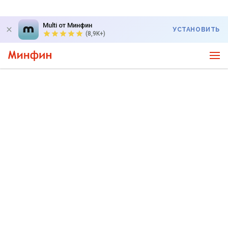
Multi от Минфин
УСТАНОВИТЬ
(8,9K+)