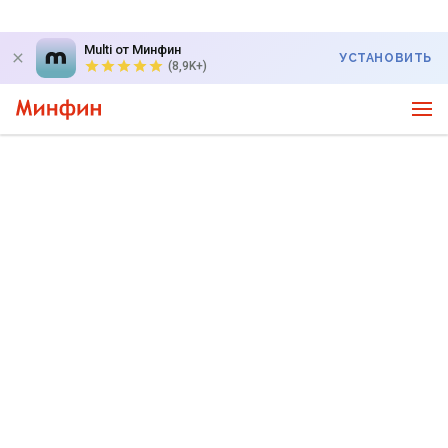
Multi от Минфин
УСТАНОВИТЬ
(8,9K+)