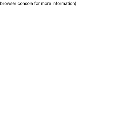
browser console for more information)
.