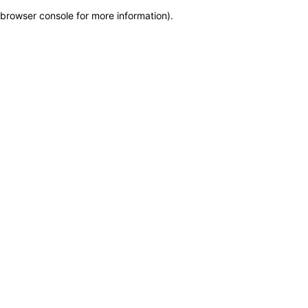
browser console for more information)
.