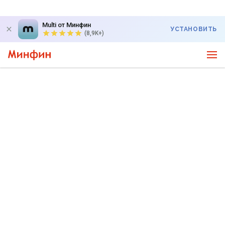
Multi от Минфин
УСТАНОВИТЬ
(8,9K+)