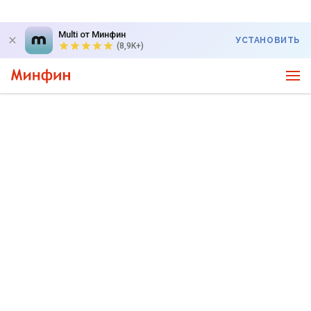
Multi от Минфин
УСТАНОВИТЬ
(8,9K+)