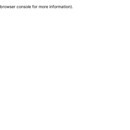
browser console for more information)
.