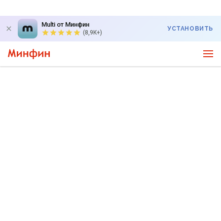
Multi от Минфин
УСТАНОВИТЬ
(8,9K+)