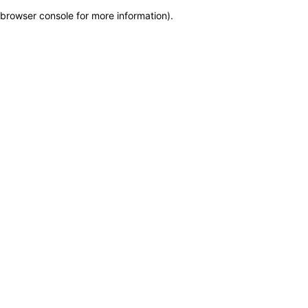
browser console for more information)
.