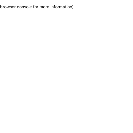
browser console for more information)
.