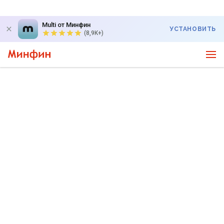
Multi от Минфин
УСТАНОВИТЬ
(8,9K+)