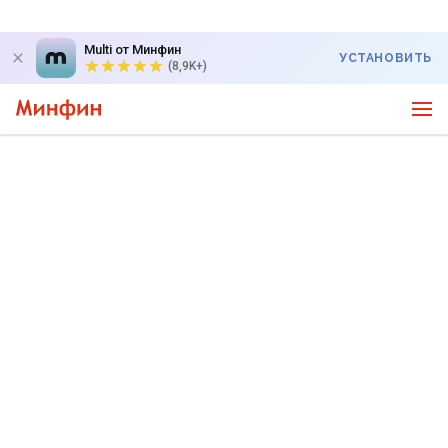
Multi от Минфин
УСТАНОВИТЬ
(8,9K+)