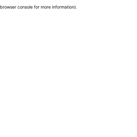
browser console for more information)
.