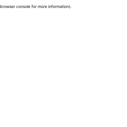
browser console for more information)
.