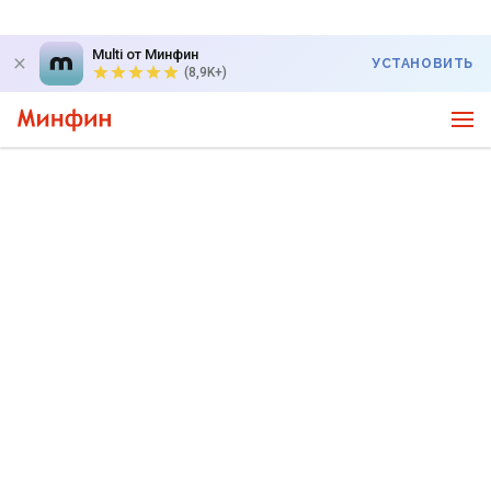
Multi от Минфин
УСТАНОВИТЬ
(8,9K+)