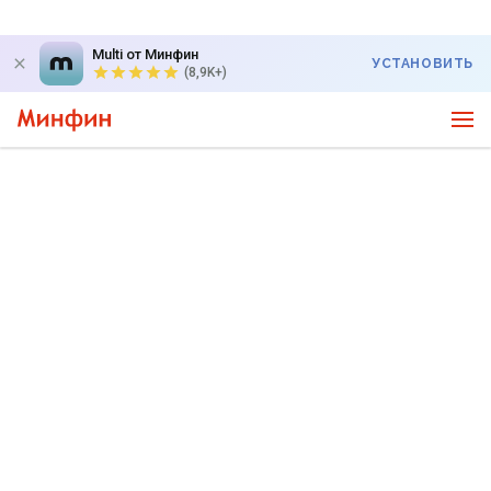
Multi от Минфин
УСТАНОВИТЬ
(8,9K+)