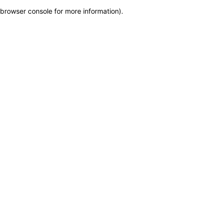
browser console for more information)
.