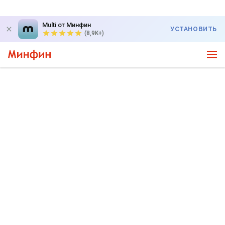
Multi от Минфин
УСТАНОВИТЬ
(8,9K+)