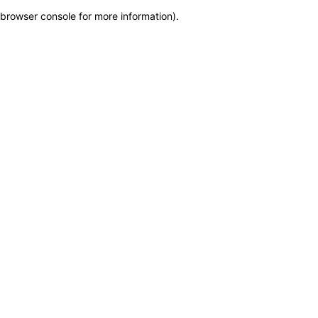
browser console for more information)
.