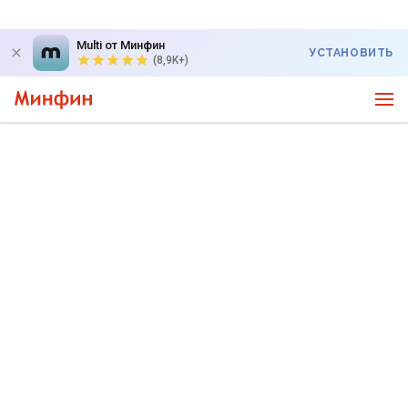
Multi от Минфин
УСТАНОВИТЬ
(8,9K+)