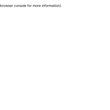
browser console for more information)
.