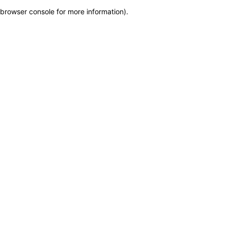
browser console for more information)
.