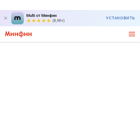
Multi от Минфин
УСТАНОВИТЬ
(8,9K+)