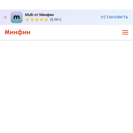
Multi от Минфин
УСТАНОВИТЬ
(8,9K+)