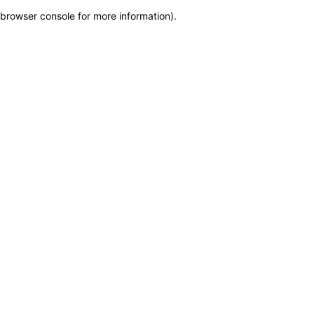
browser console for more information)
.