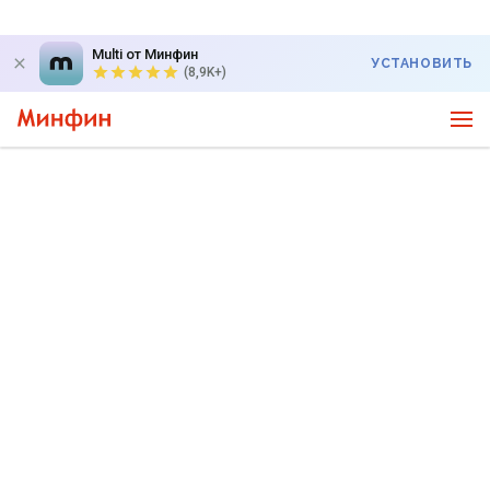
Multi от Минфин
УСТАНОВИТЬ
(8,9K+)