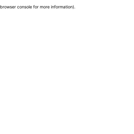
browser console for more information)
.