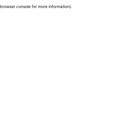
browser console for more information)
.