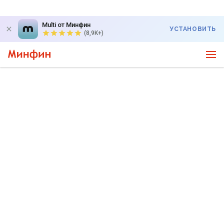
Multi от Минфин
УСТАНОВИТЬ
(8,9K+)